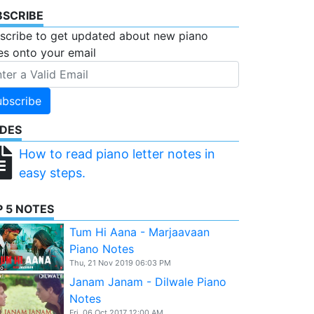
BSCRIBE
scribe to get updated about new piano
es onto your email
ubscribe
IDES
How to read piano letter notes in
easy steps.
 5 NOTES
Tum Hi Aana - Marjaavaan
Piano Notes
Thu, 21 Nov 2019 06:03 PM
Janam Janam - Dilwale Piano
Notes
Fri, 06 Oct 2017 12:00 AM