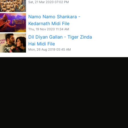
Sat, 21 Mar 2020 07:02 PM
Namo Namo Shankara -
Kedarnath Midi File
Thu, 19 Nov 2020 11:34 AM
Dil Diyan Gallan - Tiger Zinda
Hai Midi File
Mon, 26 Aug 2019 05:45 AM