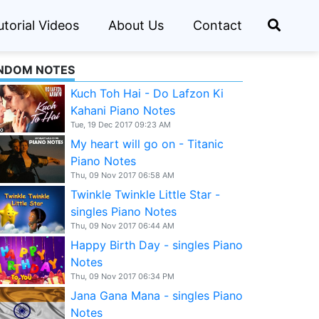
utorial Videos
About Us
Contact
NDOM NOTES
Kuch Toh Hai - Do Lafzon Ki
Kahani Piano Notes
Tue, 19 Dec 2017 09:23 AM
My heart will go on - Titanic
Piano Notes
Thu, 09 Nov 2017 06:58 AM
Twinkle Twinkle Little Star -
singles Piano Notes
Thu, 09 Nov 2017 06:44 AM
Happy Birth Day - singles Piano
Notes
Thu, 09 Nov 2017 06:34 PM
Jana Gana Mana - singles Piano
Notes