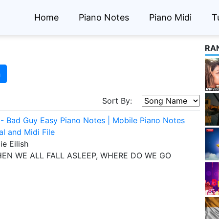
Home
Piano Notes
Piano Midi
T
RA
h
Sort By:
ish - Bad Guy Easy Piano Notes | Mobile Piano Notes
al and Midi File
lie Eilish
EN WE ALL FALL ASLEEP, WHERE DO WE GO