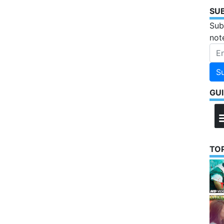
SU
Sub
not
S
GU
TOP