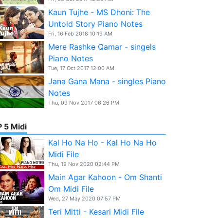
Kaun Tujhe - MS Dhoni: The
Untold Story Piano Notes
Fri, 16 Feb 2018 10:19 AM
Mere Rashke Qamar - singels
Piano Notes
Tue, 17 Oct 2017 12:00 AM
Jana Gana Mana - singles Piano
Notes
Thu, 09 Nov 2017 06:26 PM
 5 Midi
Kal Ho Na Ho - Kal Ho Na Ho
Midi File
Thu, 19 Nov 2020 02:44 PM
Main Agar Kahoon - Om Shanti
Om Midi File
Wed, 27 May 2020 07:57 PM
Teri Mitti - Kesari Midi File