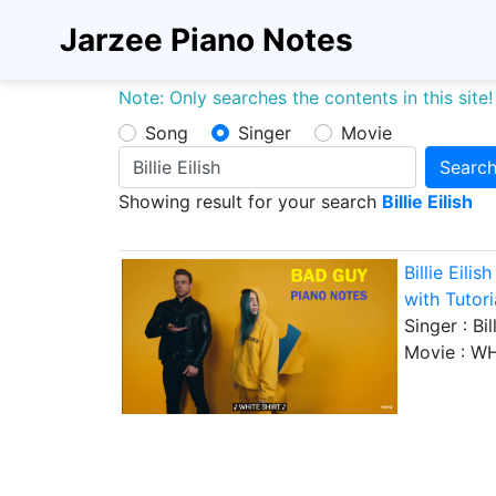
Jarzee Piano Notes
Note: Only searches the contents in this site!
Song
Singer
Movie
Searc
Showing result for your search
Billie Eilish
Billie Eil
with Tutori
Singer :
Bil
Movie :
WH