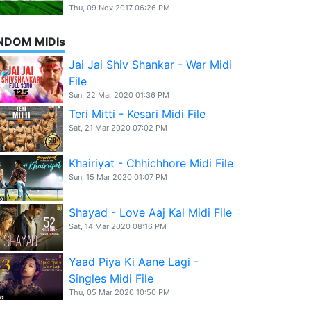
Thu, 09 Nov 2017 06:26 PM
NDOM MIDIs
Jai Jai Shiv Shankar - War Midi
File
Sun, 22 Mar 2020 01:36 PM
Teri Mitti - Kesari Midi File
Sat, 21 Mar 2020 07:02 PM
Khairiyat - Chhichhore Midi File
Sun, 15 Mar 2020 01:07 PM
Shayad - Love Aaj Kal Midi File
Sat, 14 Mar 2020 08:16 PM
Yaad Piya Ki Aane Lagi -
Singles Midi File
Thu, 05 Mar 2020 10:50 PM