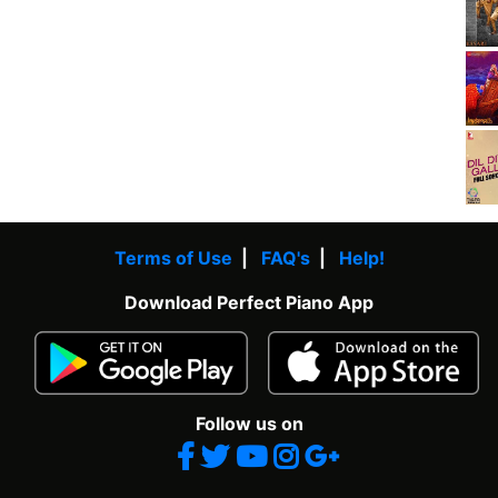
Terms of Use
|
FAQ's
|
Help!
Download Perfect Piano App
Follow us on