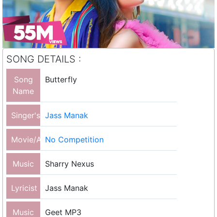
SONG DETAILS :
Song
Butterfly
Name
Singer's
Jass Manak
Movie/Album
No Competition
Music
Sharry Nexus
Lyricist
Jass Manak
Music
Geet MP3