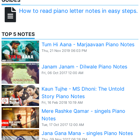
GUIDES
How to read piano letter notes in easy steps.
TOP 5 NOTES
Tum Hi Aana - Marjaavaan Piano Notes
Thu, 21 Nov 2019 06:03 PM
Janam Janam - Dilwale Piano Notes
Fri, 06 Oct 2017 12:00 AM
Kaun Tujhe - MS Dhoni: The Untold
Story Piano Notes
Fri, 16 Feb 2018 10:19 AM
Mere Rashke Qamar - singels Piano
Notes
Tue, 17 Oct 2017 12:00 AM
Jana Gana Mana - singles Piano Notes
Thu, 09 Nov 2017 06:26 PM