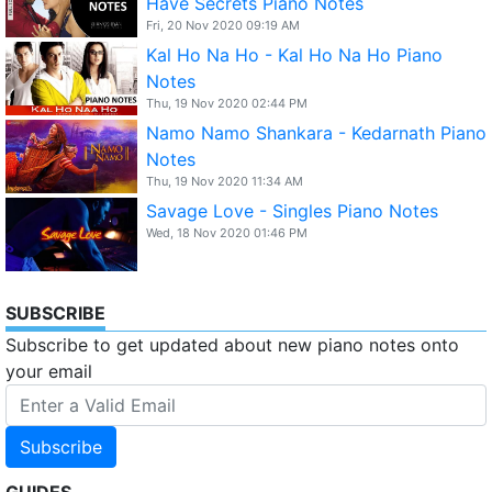
Have Secrets Piano Notes
Fri, 20 Nov 2020 09:19 AM
Kal Ho Na Ho - Kal Ho Na Ho Piano
Notes
Thu, 19 Nov 2020 02:44 PM
Namo Namo Shankara - Kedarnath Piano
Notes
Thu, 19 Nov 2020 11:34 AM
Savage Love - Singles Piano Notes
Wed, 18 Nov 2020 01:46 PM
SUBSCRIBE
Subscribe to get updated about new piano notes onto
your email
Subscribe