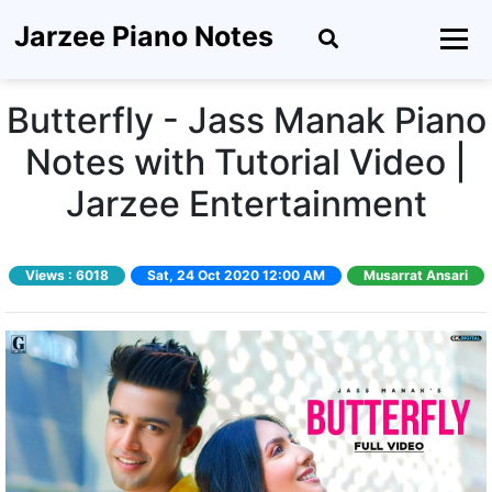
Jarzee Piano Notes
Butterfly - Jass Manak Piano
Notes with Tutorial Video |
Jarzee Entertainment
Views :
6018
Sat, 24 Oct 2020 12:00 AM
Musarrat Ansari