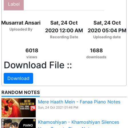
Label
Musarrat Ansari
Sat, 24 Oct
Sat, 24 Oct
Uploaded By
2020 12:00 AM
2020 05:04 PM
Recording Date
Uploading date
6018
1688
views
downloads
Download File ::
Download
RANDOM NOTES
Mere Haath Mein - Fanaa Piano Notes
Sun, 24 Oct 2021 01:46 PM
Khamoshiyan - Khamoshiyan Silences