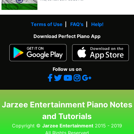
Terms of Use
|
FAQ's
|
Help!
Download Perfect Piano App
Follow us on
Jarzee Entertainment Piano Notes
and Tutorials
Copyright ©
Jarzee Entertainment
2015 - 2019
All Rights Reserved