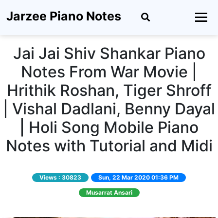
Jarzee Piano Notes
Jai Jai Shiv Shankar Piano
Notes From War Movie |
Hrithik Roshan, Tiger Shroff
| Vishal Dadlani, Benny Dayal
| Holi Song Mobile Piano
Notes with Tutorial and Midi
Views :
30823
Sun, 22 Mar 2020 01:36 PM
Musarrat Ansari