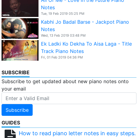
Notes
Tue, 19 Feb 2019 05:25 PM
Kabhi Jo Badal Barse - Jackpot Piano
Notes
Wed, 13 Feb 2019 03:48 PM
Ek Ladki Ko Dekha To Aisa Laga - Title
Track Piano Notes
Fri, 01 Feb 2019 04:36 PM
SUBSCRIBE
Subscribe to get updated about new piano notes onto
your email
Subscribe
GUIDES
How to read piano letter notes in easy steps.