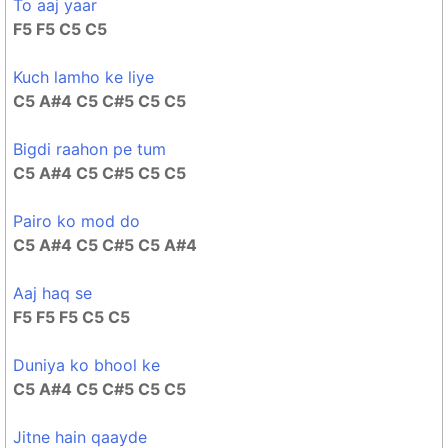
To aaj yaar
F5 F5 C5 C5
Kuch lamho ke liye
C5 A#4 C5 C#5 C5 C5
Bigdi raahon pe tum
C5 A#4 C5 C#5 C5 C5
Pairo ko mod do
C5 A#4 C5 C#5 C5 A#4
Aaj haq se
F5 F5 F5 C5 C5
Duniya ko bhool ke
C5 A#4 C5 C#5 C5 C5
Jitne hain qaayde