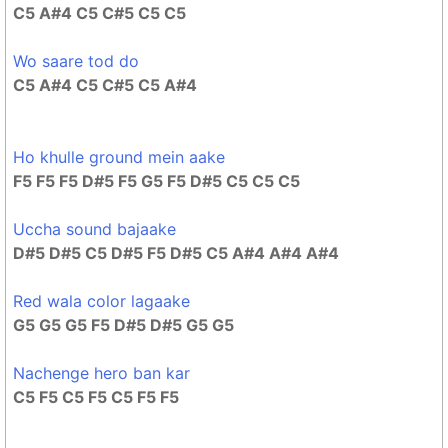
C5 A#4 C5 C#5 C5 C5
Wo saare tod do
C5 A#4 C5 C#5 C5 A#4
Ho khulle ground mein aake
F5 F5 F5 D#5 F5 G5 F5 D#5 C5 C5 C5
Uccha sound bajaake
D#5 D#5 C5 D#5 F5 D#5 C5 A#4 A#4 A#4
Red wala color lagaake
G5 G5 G5 F5 D#5 D#5 G5 G5
Nachenge hero ban kar
C5 F5 C5 F5 C5 F5 F5