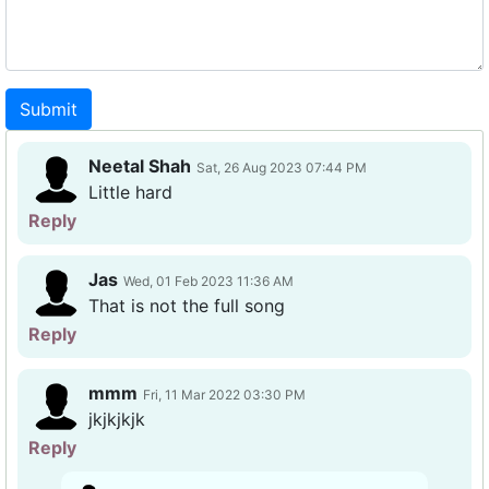
Submit
Neetal Shah
Sat, 26 Aug 2023 07:44 PM
Little hard
Reply
Jas
Wed, 01 Feb 2023 11:36 AM
That is not the full song
Reply
mmm
Fri, 11 Mar 2022 03:30 PM
jkjkjkjk
Reply