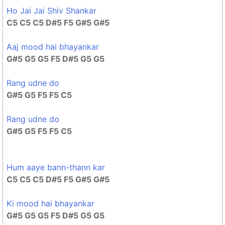
Ho Jai Jai Shiv Shankar
C5 C5 C5 D#5 F5 G#5 G#5
Aaj mood hai bhayankar
G#5 G5 G5 F5 D#5 G5 G5
Rang udne do
G#5 G5 F5 F5 C5
Rang udne do
G#5 G5 F5 F5 C5
Hum aaye bann-thann kar
C5 C5 C5 D#5 F5 G#5 G#5
Ki mood hai bhayankar
G#5 G5 G5 F5 D#5 G5 G5