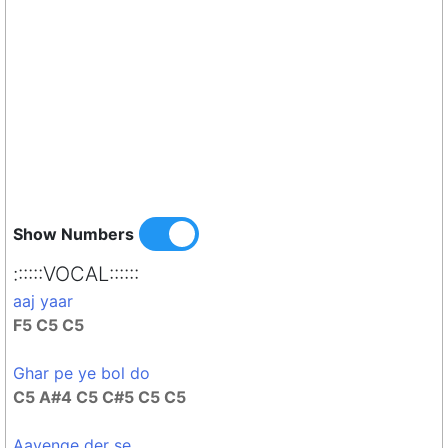
Show Numbers
::::::VOCAL::::::
aaj yaar
F5 C5 C5
Ghar pe ye bol do
C5 A#4 C5 C#5 C5 C5
Aayenge der se