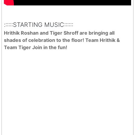
::::::STARTING MUSIC::::::
Hrithik Roshan and Tiger Shroff are bringing all
shades of celebration to the floor! Team Hrithik &
Team Tiger Join in the fun!