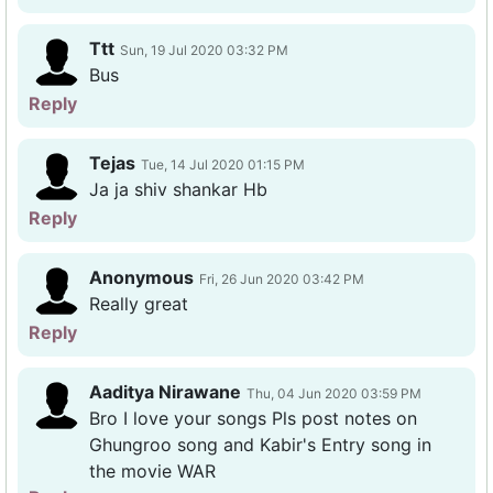
Ttt
Sun, 19 Jul 2020 03:32 PM
Bus
Reply
Tejas
Tue, 14 Jul 2020 01:15 PM
Ja ja shiv shankar Hb
Reply
Anonymous
Fri, 26 Jun 2020 03:42 PM
Really great
Reply
Aaditya Nirawane
Thu, 04 Jun 2020 03:59 PM
Bro I love your songs Pls post notes on
Ghungroo song and Kabir's Entry song in
the movie WAR