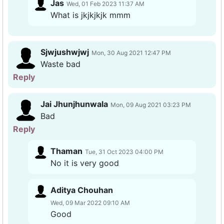
Jas
Wed, 01 Feb 2023 11:37 AM
What is jkjkjkjk mmm
Sjwjushwjwj
Mon, 30 Aug 2021 12:47 PM
Waste bad
Reply
Jai Jhunjhunwala
Mon, 09 Aug 2021 03:23 PM
Bad
Reply
Thaman
Tue, 31 Oct 2023 04:00 PM
No it is very good
Aditya Chouhan
Wed, 09 Mar 2022 09:10 AM
Good