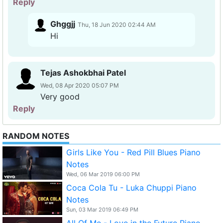
Reply
Ghggjj
Thu, 18 Jun 2020 02:44 AM
Hi
Tejas Ashokbhai Patel
Wed, 08 Apr 2020 05:07 PM
Very good
Reply
RANDOM NOTES
Girls Like You - Red Pill Blues Piano
Notes
Wed, 06 Mar 2019 06:00 PM
Coca Cola Tu - Luka Chuppi Piano
Notes
Sun, 03 Mar 2019 06:49 PM
All Of Me - Love in the Future Piano