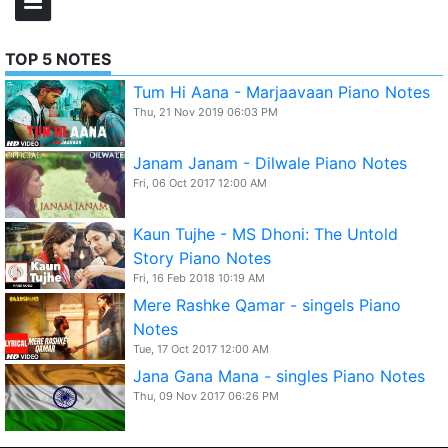
TOP 5 NOTES
Tum Hi Aana - Marjaavaan Piano Notes
Thu, 21 Nov 2019 06:03 PM
Janam Janam - Dilwale Piano Notes
Fri, 06 Oct 2017 12:00 AM
Kaun Tujhe - MS Dhoni: The Untold
Story Piano Notes
Fri, 16 Feb 2018 10:19 AM
Mere Rashke Qamar - singels Piano
Notes
Tue, 17 Oct 2017 12:00 AM
Jana Gana Mana - singles Piano Notes
Thu, 09 Nov 2017 06:26 PM