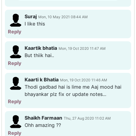
Suraj
Mon, 10 May 2021 08:44 AM
I like this
Reply
Kaartik bhatia
Mon, 19 Oct 2020 11:47 AM
But thiik hai..
Reply
Kaarti k Bhatia
Mon, 19 Oct 2020 11:46 AM
Thodi gadbad hai is lime me Aaj mood hai
bhayankar plz fix or update notes...
Reply
Shaikh Farmaan
Thu, 27 Aug 2020 11:02 AM
Ohh amazing ??
Reply