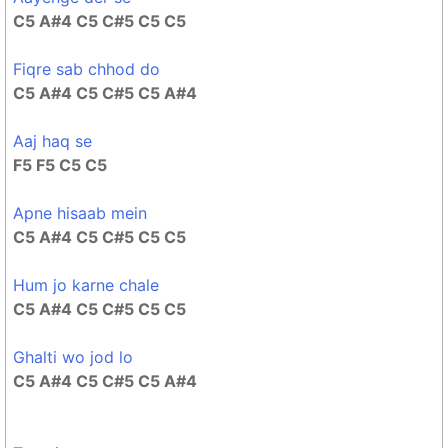
C5 A#4 C5 C#5 C5 C5
Fiqre sab chhod do
C5 A#4 C5 C#5 C5 A#4
Aaj haq se
F5 F5 C5 C5
Apne hisaab mein
C5 A#4 C5 C#5 C5 C5
Hum jo karne chale
C5 A#4 C5 C#5 C5 C5
Ghalti wo jod lo
C5 A#4 C5 C#5 C5 A#4