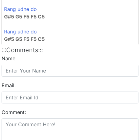
Rang udne do
G#5 G5 F5 F5 C5
Rang udne do
G#5 G5 F5 F5 C5
:::Comments:::
Name:
Email:
Comment: