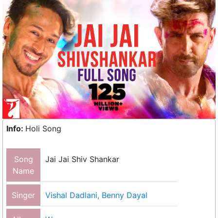
Info:
Holi Song
Song
Jai Jai Shiv Shankar
Name
Singer
Vishal Dadlani, Benny Dayal