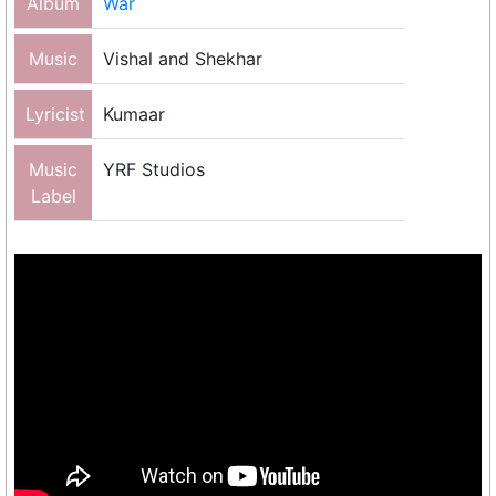
Album
War
Music
Vishal and Shekhar
Lyricist
Kumaar
Music
YRF Studios
Label