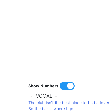
Show Numbers
::::::VOCAL::::::
The club isn't the best place to find a lover
So the bar is where I go