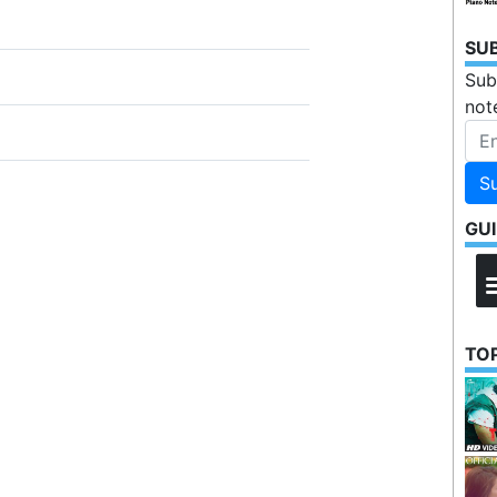
SU
Sub
not
S
GU
TOP