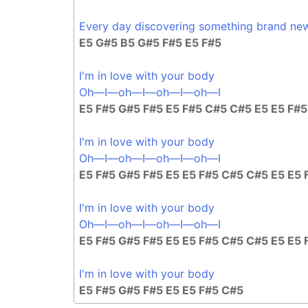
Every day discovering something brand ne
E5 G#5 B5 G#5 F#5 E5 F#5
I'm in love with your body
Oh—I—oh—I—oh—I—oh—I
E5 F#5 G#5 F#5 E5 F#5 C#5 C#5 E5 E5 F#
I'm in love with your body
Oh—I—oh—I—oh—I—oh—I
E5 F#5 G#5 F#5 E5 E5 F#5 C#5 C#5 E5 E5 
I'm in love with your body
Oh—I—oh—I—oh—I—oh—I
E5 F#5 G#5 F#5 E5 E5 F#5 C#5 C#5 E5 E5 
I'm in love with your body
E5 F#5 G#5 F#5 E5 E5 F#5 C#5