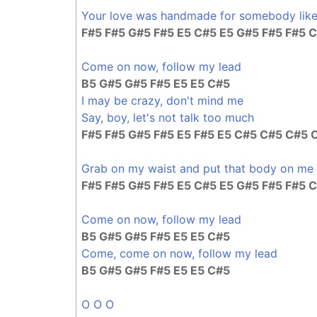
Your love was handmade for somebody lik
F#5 F#5 G#5 F#5 E5 C#5 E5 G#5 F#5 F#5 
Come on now, follow my lead
B5 G#5 G#5 F#5 E5 E5 C#5
I may be crazy, don't mind me
Say, boy, let's not talk too much
F#5 F#5 G#5 F#5 E5 F#5 E5 C#5 C#5 C#5 
Grab on my waist and put that body on me
F#5 F#5 G#5 F#5 E5 C#5 E5 G#5 F#5 F#5 
Come on now, follow my lead
B5 G#5 G#5 F#5 E5 E5 C#5
Come, come on now, follow my lead
B5 G#5 G#5 F#5 E5 E5 C#5
O O O