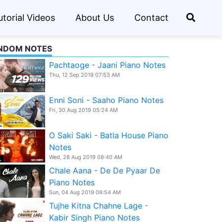
utorial Videos
About Us
Contact
NDOM NOTES
Pachtaoge - Jaani Piano Notes
Thu, 12 Sep 2019 07:53 AM
Enni Soni - Saaho Piano Notes
Fri, 30 Aug 2019 05:24 AM
O Saki Saki - Batla House Piano
Notes
Wed, 28 Aug 2019 08:40 AM
Chale Aana - De De Pyaar De
Piano Notes
Sun, 04 Aug 2019 06:54 AM
Tujhe Kitna Chahne Lage -
Kabir Singh Piano Notes