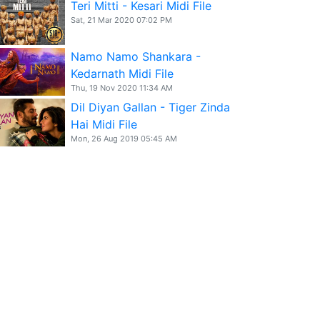
Teri Mitti - Kesari Midi File
Sat, 21 Mar 2020 07:02 PM
Namo Namo Shankara -
Kedarnath Midi File
Thu, 19 Nov 2020 11:34 AM
Dil Diyan Gallan - Tiger Zinda
Hai Midi File
Mon, 26 Aug 2019 05:45 AM