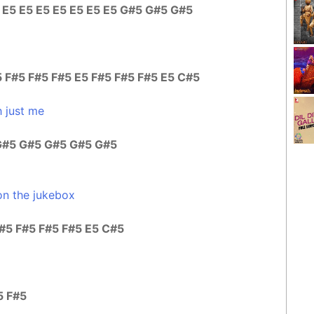
5 E5 E5 E5 E5 E5 E5 E5 G#5 G#5 G#5
 F#5 F#5 F#5 E5 F#5 F#5 F#5 E5 C#5
 just me
G#5 G#5 G#5 G#5 G#5
on the jukebox
F#5 F#5 F#5 F#5 E5 C#5
5 F#5