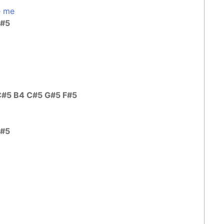
e me
C#5
C#5 B4 C#5 G#5 F#5
C#5