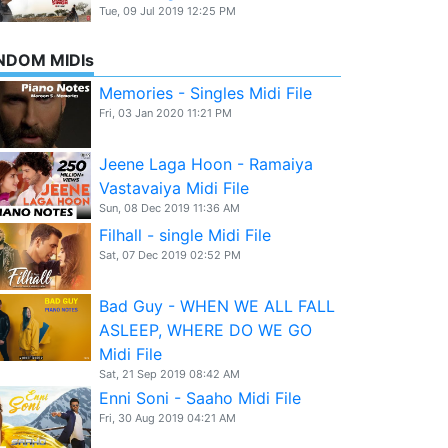
Tue, 09 Jul 2019 12:25 PM
NDOM MIDIs
Memories - Singles Midi File
Fri, 03 Jan 2020 11:21 PM
Jeene Laga Hoon - Ramaiya
Vastavaiya Midi File
Sun, 08 Dec 2019 11:36 AM
Filhall - single Midi File
Sat, 07 Dec 2019 02:52 PM
Bad Guy - WHEN WE ALL FALL
ASLEEP, WHERE DO WE GO
Midi File
Sat, 21 Sep 2019 08:42 AM
Enni Soni - Saaho Midi File
Fri, 30 Aug 2019 04:21 AM