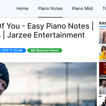
Home
Piano Notes
Piano Midi
T
RA
f You - Easy Piano Notes |
 | Jarzee Entertainment
pr 2018 11:39 AM
MD Musarrat Ansari