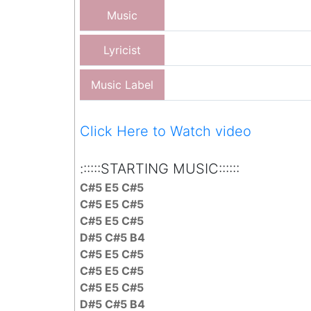
Music
Lyricist
Music Label
Click Here to Watch video
::::::STARTING MUSIC::::::
C#5 E5 C#5
C#5 E5 C#5
C#5 E5 C#5
D#5 C#5 B4
C#5 E5 C#5
C#5 E5 C#5
C#5 E5 C#5
D#5 C#5 B4