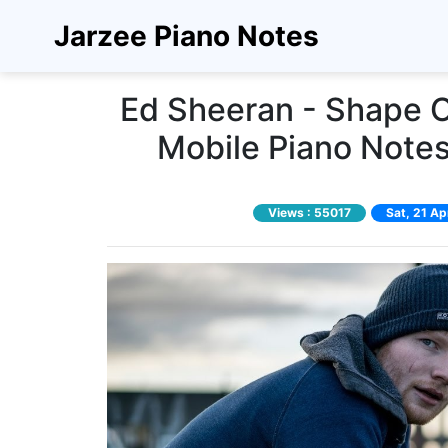
Jarzee Piano Notes
Ed Sheeran - Shape O
Mobile Piano Notes
Views :
55017
Sat, 21 A