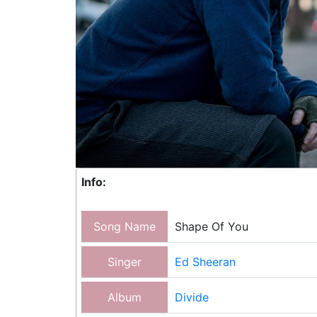
Info:
Song Name
Shape Of You
Singer
Ed Sheeran
Album
Divide