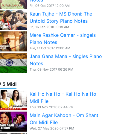
Fri, 06 Oct 2017 12:00 AM
Kaun Tujhe - MS Dhoni: The
Untold Story Piano Notes
Fri, 16 Feb 2018 10:19 AM
Mere Rashke Qamar - singels
Piano Notes
Tue, 17 Oct 2017 12:00 AM
Jana Gana Mana - singles Piano
Notes
Thu, 09 Nov 2017 06:26 PM
 5 Midi
Kal Ho Na Ho - Kal Ho Na Ho
Midi File
Thu, 19 Nov 2020 02:44 PM
Main Agar Kahoon - Om Shanti
Om Midi File
Wed, 27 May 2020 07:57 PM