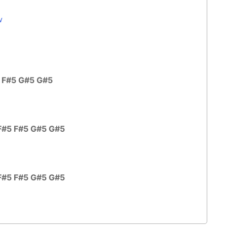
w
5 F#5 G#5 G#5
F#5 F#5 G#5 G#5
F#5 F#5 G#5 G#5