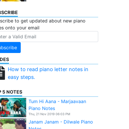
BSCRIBE
scribe to get updated about new piano
es onto your email
ubscribe
IDES
How to read piano letter notes in
easy steps.
 5 NOTES
Tum Hi Aana - Marjaavaan
Piano Notes
Thu, 21 Nov 2019 06:03 PM
Janam Janam - Dilwale Piano
Notes