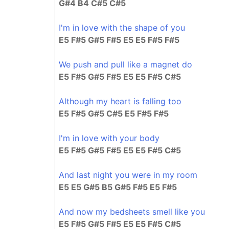
G#4 B4 C#5 C#5
I'm in love with the shape of you
E5 F#5 G#5 F#5 E5 E5 F#5 F#5
We push and pull like a magnet do
E5 F#5 G#5 F#5 E5 E5 F#5 C#5
Although my heart is falling too
E5 F#5 G#5 C#5 E5 F#5 F#5
I'm in love with your body
E5 F#5 G#5 F#5 E5 E5 F#5 C#5
And last night you were in my room
E5 E5 G#5 B5 G#5 F#5 E5 F#5
And now my bedsheets smell like you
E5 F#5 G#5 F#5 E5 E5 F#5 C#5