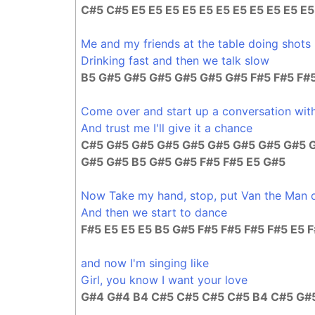
C#5 C#5 E5 E5 E5 E5 E5 E5 E5 E5 E5 E5 E
Me and my friends at the table doing shots
Drinking fast and then we talk slow
B5 G#5 G#5 G#5 G#5 G#5 G#5 F#5 F#5 F#5
Come over and start up a conversation with
And trust me I'll give it a chance
C#5 G#5 G#5 G#5 G#5 G#5 G#5 G#5 G#5 
G#5 G#5 B5 G#5 G#5 F#5 F#5 E5 G#5
Now Take my hand, stop, put Van the Man 
And then we start to dance
F#5 E5 E5 E5 B5 G#5 F#5 F#5 F#5 F#5 E5 
and now I'm singing like
Girl, you know I want your love
G#4 G#4 B4 C#5 C#5 C#5 C#5 B4 C#5 G#