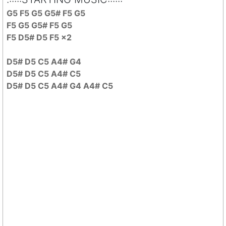
G5 F5 G5 G5# F5 G5
F5 G5 G5# F5 G5
F5 D5# D5 F5 x2
D5# D5 C5 A4# G4
D5# D5 C5 A4# C5
D5# D5 C5 A4# G4 A4# C5