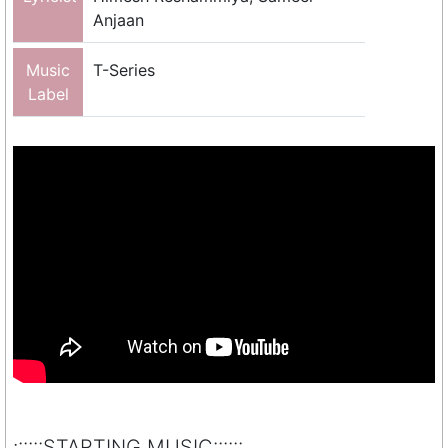
Anjaan
Music
T-Series
Label
::::::STARTING MUSIC::::::