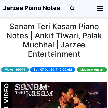
Jarzee Piano Notes
Sanam Teri Kasam Piano
Notes | Ankit Tiwari, Palak
Muchhal | Jarzee
Entertainment
Views :
66079
Sat, 07 Oct 2017 12:00 AM
Musarrat Ansari