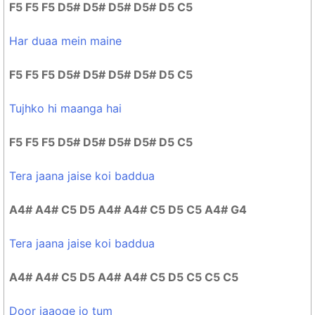
F5 F5 F5 D5# D5# D5# D5# D5 C5
Har duaa mein maine
F5 F5 F5 D5# D5# D5# D5# D5 C5
Tujhko hi maanga hai
F5 F5 F5 D5# D5# D5# D5# D5 C5
Tera jaana jaise koi baddua
A4# A4# C5 D5 A4# A4# C5 D5 C5 A4# G4
Tera jaana jaise koi baddua
A4# A4# C5 D5 A4# A4# C5 D5 C5 C5 C5
Door jaaoge jo tum