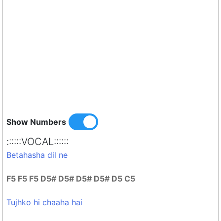
Show Numbers
::::::VOCAL::::::
Betahasha dil ne
F5 F5 F5 D5# D5# D5# D5# D5 C5
Tujhko hi chaaha hai