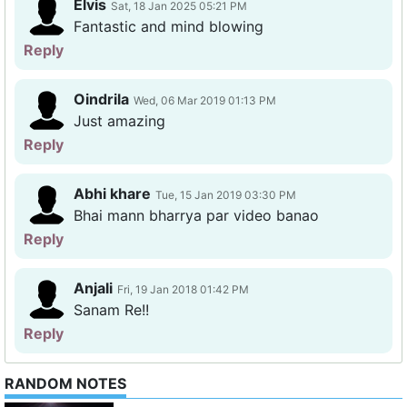
Elvis
Sat, 18 Jan 2025 05:21 PM
Fantastic and mind blowing
Reply
Oindrila
Wed, 06 Mar 2019 01:13 PM
Just amazing
Reply
Abhi khare
Tue, 15 Jan 2019 03:30 PM
Bhai mann bharrya par video banao
Reply
Anjali
Fri, 19 Jan 2018 01:42 PM
Sanam Re!!
Reply
RANDOM NOTES