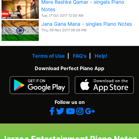
Mere Rashke Qamar - singels Piano
Notes
Tue, 17 Oct 2017 12:00 AM
Jana Gana Mana - singles Piano Notes
Thu, 09 Nov 2017 06:26 PM
Terms of Use
|
FAQ's
|
Help!
Download Perfect Piano App
Follow us on
Jarzee Entertainment Piano Notes