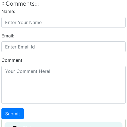
:::Comments:::
Name:
Email:
Comment:
Submit