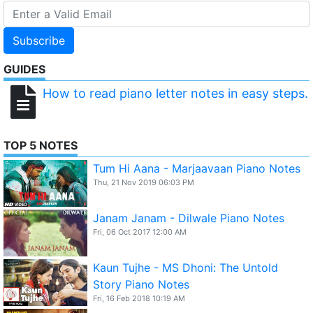
Subscribe
GUIDES
How to read piano letter notes in easy steps.
TOP 5 NOTES
Tum Hi Aana - Marjaavaan Piano Notes
Thu, 21 Nov 2019 06:03 PM
Janam Janam - Dilwale Piano Notes
Fri, 06 Oct 2017 12:00 AM
Kaun Tujhe - MS Dhoni: The Untold
Story Piano Notes
Fri, 16 Feb 2018 10:19 AM