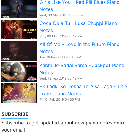
Girls Like You - Red Pill Blues Piano
Notes
Wed, 06 Mar 2019 06:00 PM
Coca Cola Tu - Luka Chuppi Piano
Notes
Sun, 03 Mar 2019 06:49 PM
All Of Me - Love in the Future Piano
Notes
Tue, 19 Feb 2019 05:25 PM
Kabhi Jo Badal Barse - Jackpot Piano
Notes
Wed, 13 Feb 2019 03:48 PM
Ek Ladki Ko Dekha To Aisa Laga - Title
Track Piano Notes
Fri, 01 Feb 2019 04:36 PM
SUBSCRIBE
Subscribe to get updated about new piano notes onto
your email