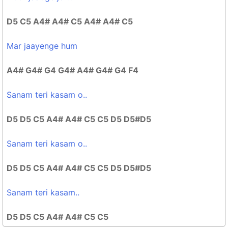
D5 C5 A4# A4# C5 A4# A4# C5
Mar jaayenge hum
A4# G4# G4 G4# A4# G4# G4 F4
Sanam teri kasam o..
D5 D5 C5 A4# A4# C5 C5 D5 D5#D5
Sanam teri kasam o..
D5 D5 C5 A4# A4# C5 C5 D5 D5#D5
Sanam teri kasam..
D5 D5 C5 A4# A4# C5 C5