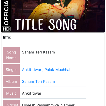
Info:
Song
Sanam Teri Kasam
Name
Singer
Ankit tiwari, Palak Muchhal
Album
Sanam Teri Kasam
Music
Ankit tiwari
Lyricist
Himesh Reshammiya, Sameer